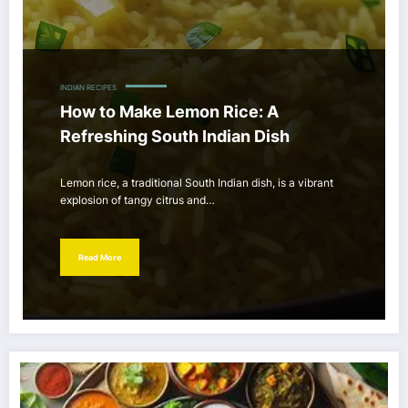
INDIAN RECIPES
How to Make Lemon Rice: A
Refreshing South Indian Dish
Lemon rice, a traditional South Indian dish, is a vibrant
explosion of tangy citrus and…
Read More