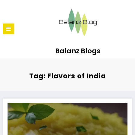
Balanz Blogs
Tag: Flavors of India
How to Make Lemon Rice: A Refreshing South Indian Dish