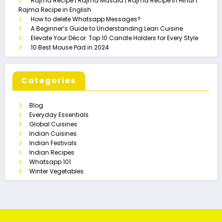
Rajma Recipe | Rajma Masala | Rajma Recipe in Hindi |
Rajma Recipe in English
How to delete Whatsapp Messages?
A Beginner’s Guide to Understanding Lean Cuisine
Elevate Your Décor: Top 10 Candle Holders for Every Style
10 Best Mouse Pad in 2024
Categories
Blog
Everyday Essentials
Global Cuisines
Indian Cuisines
Indian Festivals
Indian Recipes
Whatsapp 101
Winter Vegetables