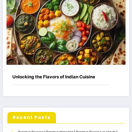
Unlocking the Flavors of Indian Cuisine
Recent Posts