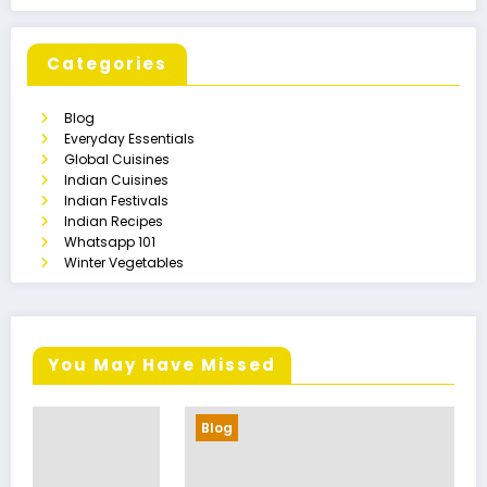
Categories
Blog
Everyday Essentials
Global Cuisines
Indian Cuisines
Indian Festivals
Indian Recipes
Whatsapp 101
Winter Vegetables
You May Have Missed
Blog