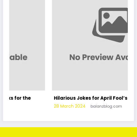
e
Hilarious Jokes for April Fool’s Day
28 March 2024
balanzblog.com