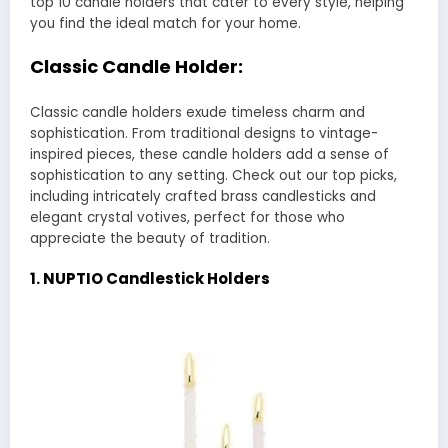
top 10 candle holders that cater to every style, helping
you find the ideal match for your home.
Classic Candle Holder:
Classic candle holders exude timeless charm and
sophistication. From traditional designs to vintage-
inspired pieces, these candle holders add a sense of
sophistication to any setting. Check out our top picks,
including intricately crafted brass candlesticks and
elegant crystal votives, perfect for those who
appreciate the beauty of tradition.
1. NUPTIO Candlestick Holders