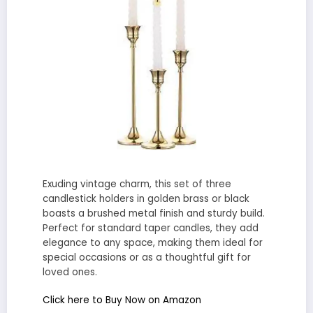
Exuding vintage charm, this set of three
candlestick holders in golden brass or black
boasts a brushed metal finish and sturdy build.
Perfect for standard taper candles, they add
elegance to any space, making them ideal for
special occasions or as a thoughtful gift for
loved ones.
Click here to Buy Now on Amazon