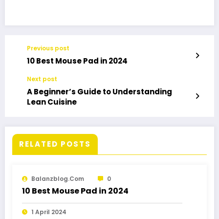
Previous post
10 Best Mouse Pad in 2024
Next post
A Beginner’s Guide to Understanding
Lean Cuisine
RELATED POSTS
Balanzblog.com
0
10 Best Mouse Pad in 2024
1 April 2024