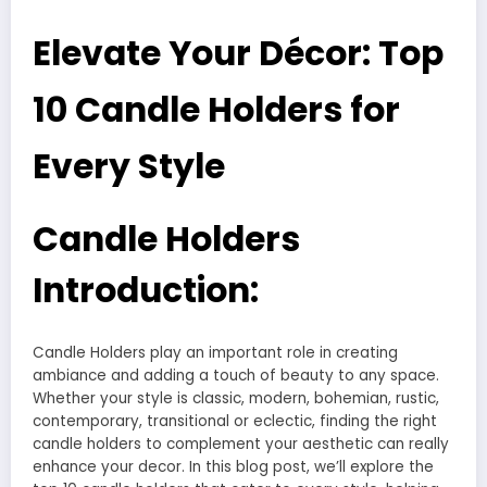
Elevate Your Décor: Top
10 Candle Holders for
Every Style
Candle Holders
Introduction:
Candle Holders play an important role in creating
ambiance and adding a touch of beauty to any space.
Whether your style is classic, modern, bohemian, rustic,
contemporary, transitional or eclectic, finding the right
candle holders to complement your aesthetic can really
enhance your decor. In this blog post, we’ll explore the