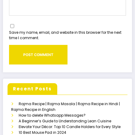
Save my name, email, and website in this browser for the next
time I comment.
Recent Posts
Rajma Recipe | Rajma Masala | Rajma Recipe in Hindi |
Rajma Recipe in English
How to delete Whatsapp Messages?
A Beginner’s Guide to Understanding Lean Cuisine
Elevate Your Décor: Top 10 Candle Holders for Every Style
10 Best Mouse Pad in 2024