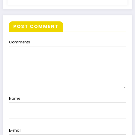
POST COMMENT
Comments
Name
E-mail