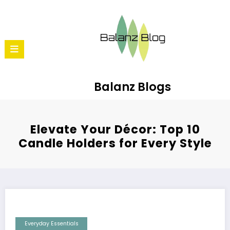
Balanz Blogs
Elevate Your Décor: Top 10
Candle Holders for Every Style
Everyday Essentials