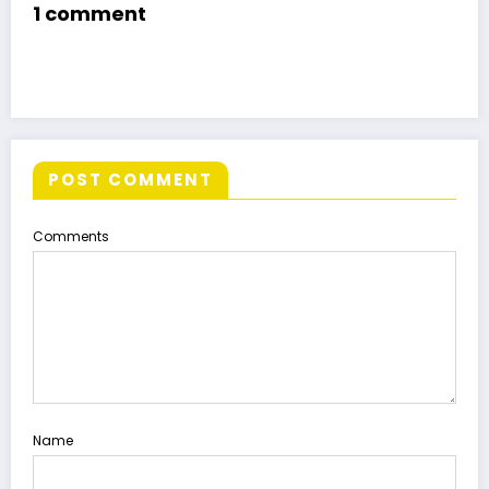
1 comment
POST COMMENT
Comments
Name