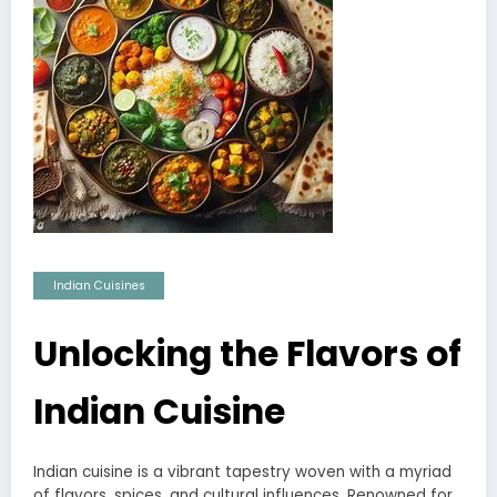
Indian Cuisines
Unlocking the Flavors of
Indian Cuisine
Indian cuisine is a vibrant tapestry woven with a myriad
of flavors, spices, and cultural influences. Renowned for