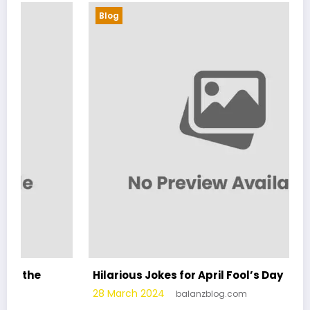
Blog
Hilarious Jokes for April Fool’s Day
28 March 2024
balanzblog.com