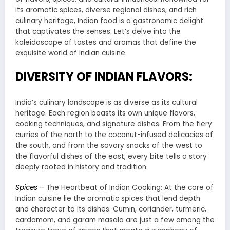
its aromatic spices, diverse regional dishes, and rich
culinary heritage, Indian food is a gastronomic delight
that captivates the senses. Let’s delve into the
kaleidoscope of tastes and aromas that define the
exquisite world of Indian cuisine.
DIVERSITY OF INDIAN FLAVORS:
India’s culinary landscape is as diverse as its cultural
heritage. Each region boasts its own unique flavors,
cooking techniques, and signature dishes. From the fiery
curries of the north to the coconut-infused delicacies of
the south, and from the savory snacks of the west to
the flavorful dishes of the east, every bite tells a story
deeply rooted in history and tradition.
Spices
– The Heartbeat of Indian Cooking: At the core of
Indian cuisine lie the aromatic spices that lend depth
and character to its dishes. Cumin, coriander, turmeric,
cardamom, and garam masala are just a few among the