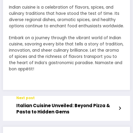
Indian cuisine is a celebration of flavors, spices, and
culinary traditions that have stood the test of time. Its
diverse regional dishes, aromatic spices, and healthy
options continue to enchant food enthusiasts worldwide.
Embark on a journey through the vibrant world of Indian
cuisine, savoring every bite that tells a story of tradition,
innovation, and sheer culinary brilliance. Let the aroma
of spices and the richness of flavors transport you to
the heart of India’s gastronomic paradise. Namaste and
bon appétit!
Next post
Italian Cuisine Unveiled: Beyond Pizza &
Pasta to Hidden Gems