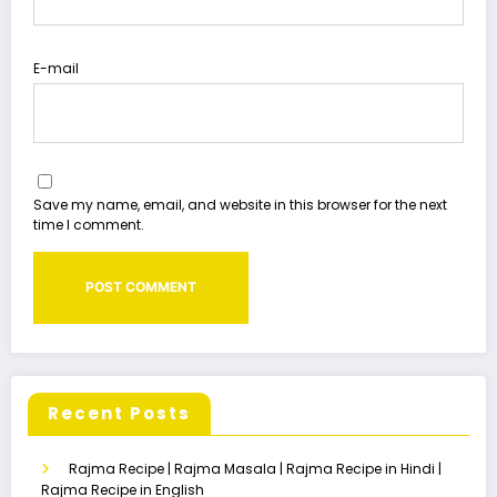
E-mail
Save my name, email, and website in this browser for the next
time I comment.
Recent Posts
Rajma Recipe | Rajma Masala | Rajma Recipe in Hindi |
Rajma Recipe in English