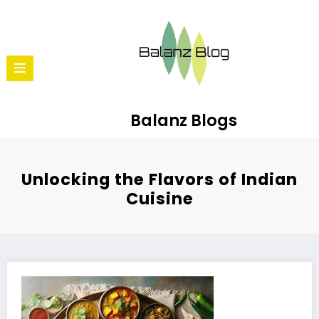
Balanz Blogs
Unlocking the Flavors of Indian
Cuisine