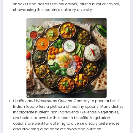
snacks) and dosas (savory crepes) offer a burst of flavors,
showcasing the country’s culinary diversity.
Healthy and Wholesome Options:
Contrary to popular belief,
Indian food offers a plethora of healthy options. Many dishes
incorporate nutrient-rich ingredients like lentils, vegetables,
and spices known for their health benefits. Vegetarian
options are plentiful, catering to diverse dietary preferences
and providing a balance of flavors and nutrition.