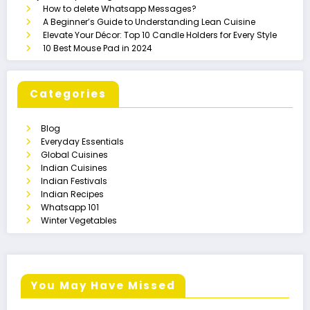
How to delete Whatsapp Messages?
A Beginner’s Guide to Understanding Lean Cuisine
Elevate Your Décor: Top 10 Candle Holders for Every Style
10 Best Mouse Pad in 2024
Categories
Blog
Everyday Essentials
Global Cuisines
Indian Cuisines
Indian Festivals
Indian Recipes
Whatsapp 101
Winter Vegetables
You May Have Missed