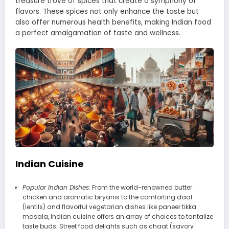
treasure trove of spices that create a symphony of
flavors. These spices not only enhance the taste but
also offer numerous health benefits, making Indian food
a perfect amalgamation of taste and wellness.
Indian Cuisine
Popular Indian Dishes:
From the world-renowned butter
chicken and aromatic biryanis to the comforting daal
(lentils) and flavorful vegetarian dishes like paneer tikka
masala, Indian cuisine offers an array of choices to tantalize
taste buds. Street food delights such as chaat (savory