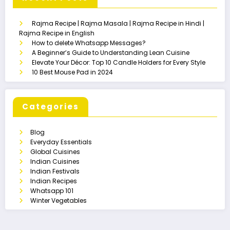
Rajma Recipe | Rajma Masala | Rajma Recipe in Hindi |
Rajma Recipe in English
How to delete Whatsapp Messages?
A Beginner’s Guide to Understanding Lean Cuisine
Elevate Your Décor: Top 10 Candle Holders for Every Style
10 Best Mouse Pad in 2024
Categories
Blog
Everyday Essentials
Global Cuisines
Indian Cuisines
Indian Festivals
Indian Recipes
Whatsapp 101
Winter Vegetables