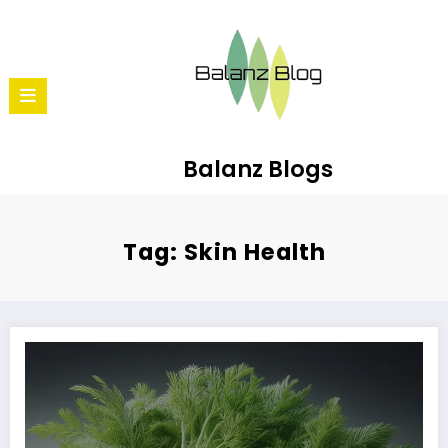
Balanz Blogs
Tag: Skin Health
10 Reasons to Love Carrots: Beyond Just Carrot Halwa!