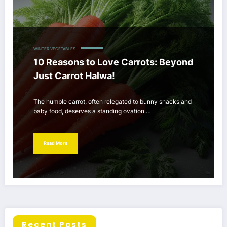
WINTER VEGETABLES
10 Reasons to Love Carrots: Beyond
Just Carrot Halwa!
The humble carrot, often relegated to bunny snacks and
baby food, deserves a standing ovation.…
Read More
Recent Posts