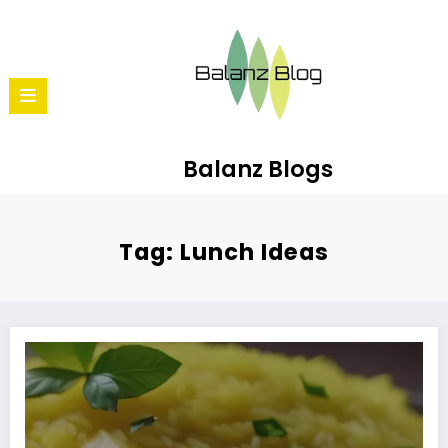
Balanz Blogs
Tag: Lunch Ideas
How to Make Lemon Rice: A Refreshing South Indian Dish