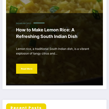
INDIAN RECIPES
How to Make Lemon Rice: A
Refreshing South Indian Dish
Lemon rice, a traditional South Indian dish, is a vibrant
explosion of tangy citrus and…
Read More
Recent Posts