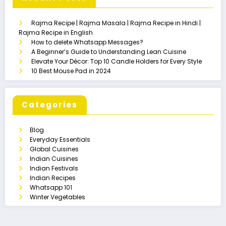
Rajma Recipe | Rajma Masala | Rajma Recipe in Hindi |
Rajma Recipe in English
How to delete Whatsapp Messages?
A Beginner’s Guide to Understanding Lean Cuisine
Elevate Your Décor: Top 10 Candle Holders for Every Style
10 Best Mouse Pad in 2024
Categories
Blog
Everyday Essentials
Global Cuisines
Indian Cuisines
Indian Festivals
Indian Recipes
Whatsapp 101
Winter Vegetables