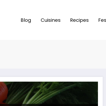
Blog
Cuisines
Recipes
Fes
wa!