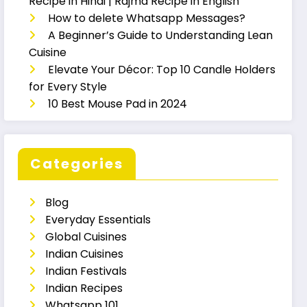
Recipe in Hindi | Rajma Recipe in English
How to delete Whatsapp Messages?
A Beginner’s Guide to Understanding Lean
Cuisine
Elevate Your Décor: Top 10 Candle Holders
for Every Style
10 Best Mouse Pad in 2024
Categories
Blog
Everyday Essentials
Global Cuisines
Indian Cuisines
Indian Festivals
Indian Recipes
Whatsapp 101