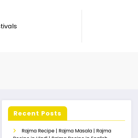
tivals
Recent Posts
Rajma Recipe | Rajma Masala | Rajma