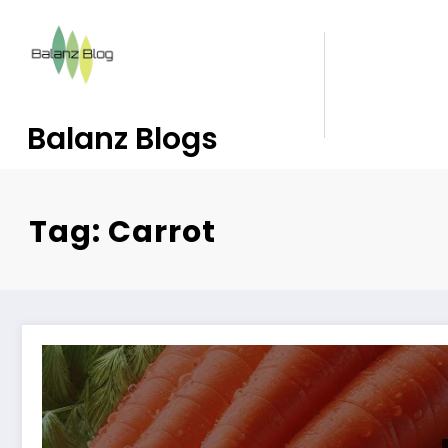
Balanz Blogs
Tag: Carrot
10 Reasons to Love Carrots: Beyond Just Carrot Hal