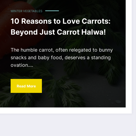
WINTER VEGETABLES
10 Reasons to Love Carrots:
Beyond Just Carrot Halwa!
The humble carrot, often relegated to bunny
snacks and baby food, deserves a standing
ovation.…
Read More