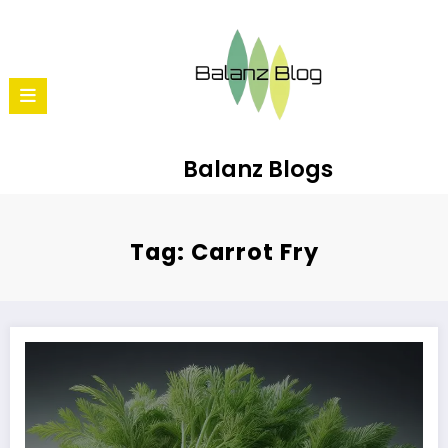
Balanz Blogs
Tag: Carrot Fry
10 Reasons to Love Carrots: Beyond Just Carrot Halwa!