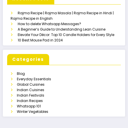
Rajma Recipe | Rajma Masala | Rajma Recipe in Hindi |
Rajma Recipe in English
How to delete Whatsapp Messages?
A Beginner’s Guide to Understanding Lean Cuisine
Elevate Your Décor: Top 10 Candle Holders for Every Style
10 Best Mouse Pad in 2024
Categories
Blog
Everyday Essentials
Global Cuisines
Indian Cuisines
Indian Festivals
Indian Recipes
Whatsapp 101
Winter Vegetables