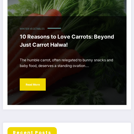
WINTER VEGETABLES
10 Reasons to Love Carrots: Beyond
Just Carrot Halwa!
The humble carrot, often relegated to bunny snacks and
baby food, deserves a standing ovation.…
Read More
Recent Posts